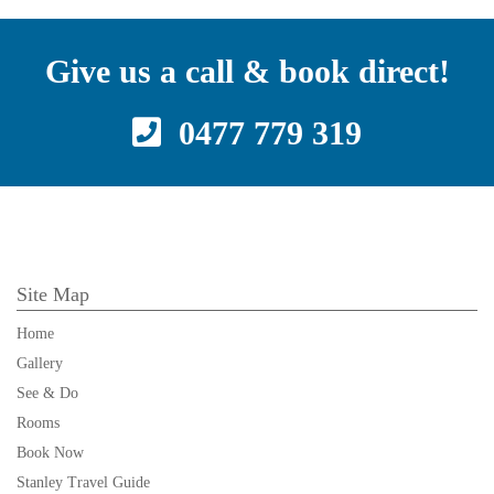
Give us a call & book direct!
0477 779 319
Site Map
Home
Gallery
See & Do
Rooms
Book Now
Stanley Travel Guide