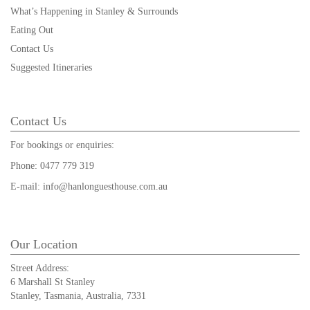
What’s Happening in Stanley & Surrounds
Eating Out
Contact Us
Suggested Itineraries
Contact Us
For bookings or enquiries:
Phone:
0477 779 319
E-mail:
info@hanlonguesthouse.com.au
Our Location
Street Address:
6 Marshall St Stanley
Stanley, Tasmania, Australia, 7331