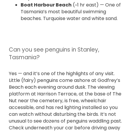
Boat Harbour Beach
(~1 hr east) — One of
Tasmania’s most beautiful swimming
beaches. Turquoise water and white sand.
Can you see penguins in Stanley,
Tasmania?
Yes — and it’s one of the highlights of any visit.
Little (fairy) penguins come ashore at Godfrey’s
Beach each evening around dusk. The viewing
platform at Harrison Terrace, at the base of The
Nut near the cemetery, is free, wheelchair
accessible, and has red lighting installed so you
can watch without disturbing the birds. It’s not
unusual to see dozens of penguins waddling past.
Check underneath your car before driving away