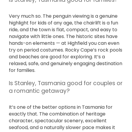
Very much so. The penguin viewing is a genuine
highlight for kids of any age, the chairlift is a fun
ride, and the town is flat, compact, and easy to
navigate with little ones. The historic sites have
hands-on elements — at Highfield you can even
try on period costumes. Rocky Cape’s rock pools
and beaches are good for exploring. It’s a
relaxed, safe, and genuinely engaging destination
for families.
Is Stanley, Tasmania good for couples or
a romantic getaway?
It’s one of the better options in Tasmania for
exactly that. The combination of heritage
character, spectacular scenery, excellent
seafood, and a naturally slower pace makes it