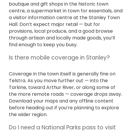
boutique and gift shops in the historic town
centre, a supermarket in town for essentials, and
a visitor information centre at the Stanley Town
Hall. Don’t expect major retail — but for
provisions, local produce, and a good browse
through artisan and locally made goods, you’ll
find enough to keep you busy.
Is there mobile coverage in Stanley?
Coverage in the town itself is generally fine on
Telstra. As you move further out — into the
Tarkine, toward Arthur River, or along some of
the more remote roads — coverage drops away.
Download your maps and any offline content
before heading out if you’re planning to explore
the wider region.
Do I need a National Parks pass to visit