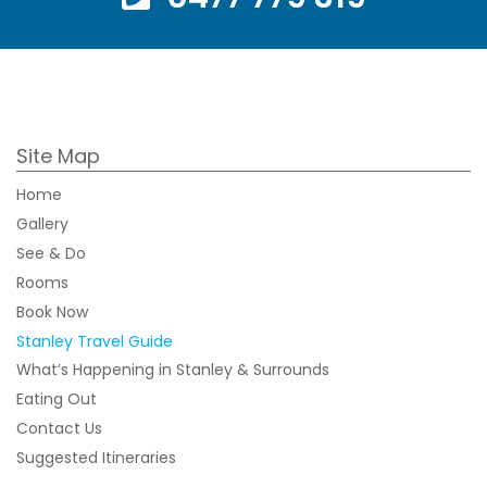
Site Map
Home
Gallery
See & Do
Rooms
Book Now
Stanley Travel Guide
What’s Happening in Stanley & Surrounds
Eating Out
Contact Us
Suggested Itineraries