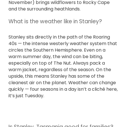
November) brings wildflowers to Rocky Cape
and the surrounding heathlands.
What is the weather like in Stanley?
Stanley sits directly in the path of the Roaring
40s — the intense westerly weather system that
circles the Southern Hemisphere. Even on a
warm summer day, the wind can be biting,
especially on top of The Nut. Always pack a
warm jacket, regardless of the season. On the
upside, this means Stanley has some of the
cleanest air on the planet. Weather can change
quickly — four seasons in a day isn’t a cliché here,
it’s just Tuesday.
Is Stanley, Tasmania good for families?