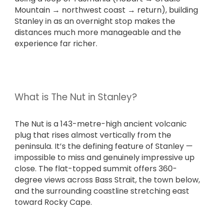
Mountain → northwest coast → return), building
Stanley in as an overnight stop makes the
distances much more manageable and the
experience far richer.
What is The Nut in Stanley?
The Nut is a 143-metre-high ancient volcanic
plug that rises almost vertically from the
peninsula. It’s the defining feature of Stanley —
impossible to miss and genuinely impressive up
close. The flat-topped summit offers 360-
degree views across Bass Strait, the town below,
and the surrounding coastline stretching east
toward Rocky Cape.