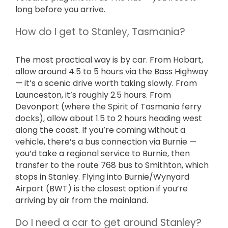
long before you arrive.
How do I get to Stanley, Tasmania?
The most practical way is by car. From Hobart,
allow around 4.5 to 5 hours via the Bass Highway
— it’s a scenic drive worth taking slowly. From
Launceston, it’s roughly 2.5 hours. From
Devonport (where the Spirit of Tasmania ferry
docks), allow about 1.5 to 2 hours heading west
along the coast. If you’re coming without a
vehicle, there’s a bus connection via Burnie —
you’d take a regional service to Burnie, then
transfer to the route 768 bus to Smithton, which
stops in Stanley. Flying into Burnie/Wynyard
Airport (BWT) is the closest option if you’re
arriving by air from the mainland.
Do I need a car to get around Stanley?