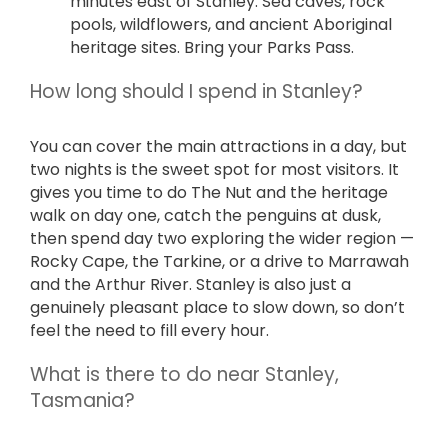
minutes east of Stanley. Sea caves, rock
pools, wildflowers, and ancient Aboriginal
heritage sites. Bring your Parks Pass.
How long should I spend in Stanley?
You can cover the main attractions in a day, but
two nights is the sweet spot for most visitors. It
gives you time to do The Nut and the heritage
walk on day one, catch the penguins at dusk,
then spend day two exploring the wider region —
Rocky Cape, the Tarkine, or a drive to Marrawah
and the Arthur River. Stanley is also just a
genuinely pleasant place to slow down, so don’t
feel the need to fill every hour.
What is there to do near Stanley,
Tasmania?