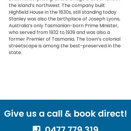
the island’s northwest. The company built
Highfield House in the 1830s, still standing today.
Stanley was also the birthplace of Joseph Lyons,
Australia’s only Tasmanian-born Prime Minister,
who served from 1932 to 1939 and was also a
former Premier of Tasmania. The town’s colonial
streetscape is among the best-preserved in the
state.
Give us a call & book direct!
0477 779 319