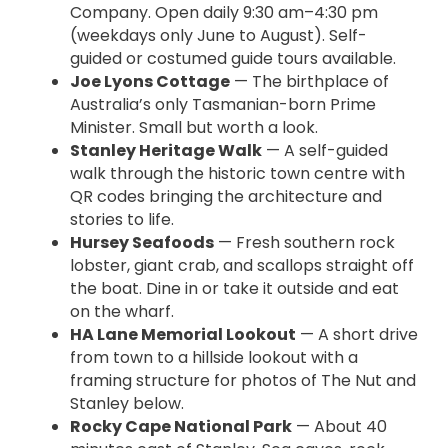
Company. Open daily 9:30 am–4:30 pm
(weekdays only June to August). Self-
guided or costumed guide tours available.
Joe Lyons Cottage
— The birthplace of
Australia’s only Tasmanian-born Prime
Minister. Small but worth a look.
Stanley Heritage Walk
— A self-guided
walk through the historic town centre with
QR codes bringing the architecture and
stories to life.
Hursey Seafoods
— Fresh southern rock
lobster, giant crab, and scallops straight off
the boat. Dine in or take it outside and eat
on the wharf.
HA Lane Memorial Lookout
— A short drive
from town to a hillside lookout with a
framing structure for photos of The Nut and
Stanley below.
Rocky Cape National Park
— About 40