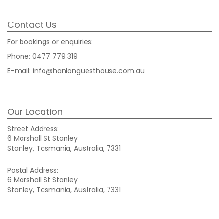
Contact Us
For bookings or enquiries:
Phone:
0477 779 319
E-mail:
info@hanlonguesthouse.com.au
Our Location
Street Address:
6 Marshall St Stanley
Stanley, Tasmania, Australia, 7331
Postal Address:
6 Marshall St Stanley
Stanley, Tasmania, Australia, 7331