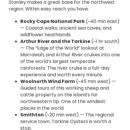
Stanley makes a great base for the northwest
region. Within easy reach you have:
Rocky Cape National Park
(~40 min east)
— Coastal walks, ancient sea caves, and
wildflower heathlands.
Arthur River and the Tarkine
(~1 hr south)
— The “Edge of the World” lookout at
Marrawah, and Arthur River cruises into one
of the world’s largest temperate
rainforests. The river cruise is a full-day
experience and worth every minute.
Woolnorth Wind Farm
(~45 min west) —
Guided tours of this working sheep and
cattle property on the island’s far
northwestern tip. One of the windiest
places in the world.
Smithton
(~20 min west) — The regional
service town. Tarkine Oysters is worth a
stop.