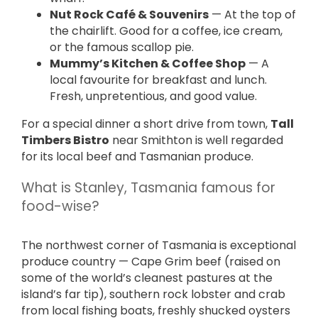
Nut Rock Café & Souvenirs
— At the top of
the chairlift. Good for a coffee, ice cream,
or the famous scallop pie.
Mummy’s Kitchen & Coffee Shop
— A
local favourite for breakfast and lunch.
Fresh, unpretentious, and good value.
For a special dinner a short drive from town,
Tall
Timbers Bistro
near Smithton is well regarded
for its local beef and Tasmanian produce.
What is Stanley, Tasmania famous for
food-wise?
The northwest corner of Tasmania is exceptional
produce country — Cape Grim beef (raised on
some of the world’s cleanest pastures at the
island’s far tip), southern rock lobster and crab
from local fishing boats, freshly shucked oysters