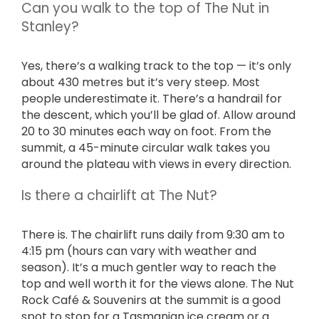
Can you walk to the top of The Nut in
Stanley?
Yes, there’s a walking track to the top — it’s only
about 430 metres but it’s very steep. Most
people underestimate it. There’s a handrail for
the descent, which you’ll be glad of. Allow around
20 to 30 minutes each way on foot. From the
summit, a 45-minute circular walk takes you
around the plateau with views in every direction.
Is there a chairlift at The Nut?
There is. The chairlift runs daily from 9:30 am to
4:15 pm (hours can vary with weather and
season). It’s a much gentler way to reach the
top and well worth it for the views alone. The Nut
Rock Café & Souvenirs at the summit is a good
spot to stop for a Tasmanian ice cream or a