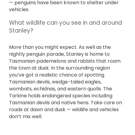
— penguins have been known to shelter under
vehicles.
What wildlife can you see in and around
Stanley?
More than you might expect. As well as the
nightly penguin parade, Stanley is home to
Tasmanian pademelons and rabbits that roam
the town at dusk. In the surrounding region
you’ve got a realistic chance of spotting
Tasmanian devils, wedge-tailed eagles,
wombats, echidnas, and eastern quolls. The
Tarkine holds endangered species including
Tasmanian devils and native hens. Take care on
roads at dawn and dusk — wildlife and vehicles
don’t mix well.