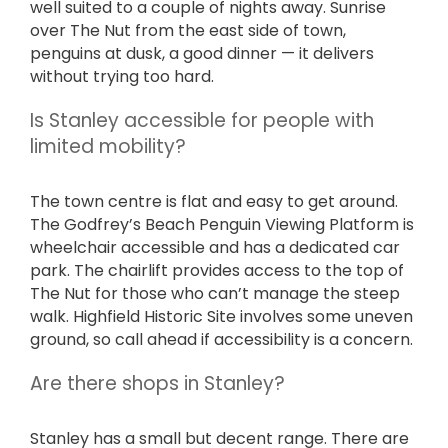
well suited to a couple of nights away. Sunrise
over The Nut from the east side of town,
penguins at dusk, a good dinner — it delivers
without trying too hard.
Is Stanley accessible for people with
limited mobility?
The town centre is flat and easy to get around.
The Godfrey’s Beach Penguin Viewing Platform is
wheelchair accessible and has a dedicated car
park. The chairlift provides access to the top of
The Nut for those who can’t manage the steep
walk. Highfield Historic Site involves some uneven
ground, so call ahead if accessibility is a concern.
Are there shops in Stanley?
Stanley has a small but decent range. There are