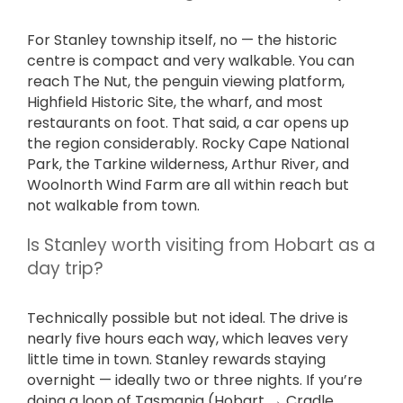
For Stanley township itself, no — the historic
centre is compact and very walkable. You can
reach The Nut, the penguin viewing platform,
Highfield Historic Site, the wharf, and most
restaurants on foot. That said, a car opens up
the region considerably. Rocky Cape National
Park, the Tarkine wilderness, Arthur River, and
Woolnorth Wind Farm are all within reach but
not walkable from town.
Is Stanley worth visiting from Hobart as a
day trip?
Technically possible but not ideal. The drive is
nearly five hours each way, which leaves very
little time in town. Stanley rewards staying
overnight — ideally two or three nights. If you’re
doing a loop of Tasmania (Hobart → Cradle