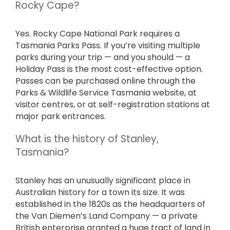
Rocky Cape?
Yes. Rocky Cape National Park requires a
Tasmania Parks Pass. If you’re visiting multiple
parks during your trip — and you should — a
Holiday Pass is the most cost-effective option.
Passes can be purchased online through the
Parks & Wildlife Service Tasmania website, at
visitor centres, or at self-registration stations at
major park entrances.
What is the history of Stanley,
Tasmania?
Stanley has an unusually significant place in
Australian history for a town its size. It was
established in the 1820s as the headquarters of
the Van Diemen’s Land Company — a private
British enterprise granted a huge tract of land in