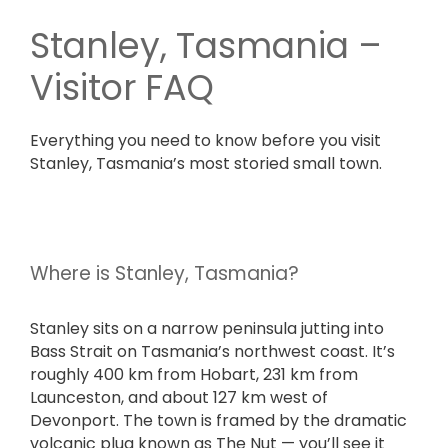
Stanley, Tasmania –
Visitor FAQ
Everything you need to know before you visit
Stanley, Tasmania’s most storied small town.
Where is Stanley, Tasmania?
Stanley sits on a narrow peninsula jutting into
Bass Strait on Tasmania’s northwest coast. It’s
roughly 400 km from Hobart, 231 km from
Launceston, and about 127 km west of
Devonport. The town is framed by the dramatic
volcanic plug known as The Nut — you’ll see it