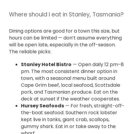
Where should I eat in Stanley, Tasmania?
Dining options are good for a town this size, but
hours can be limited — don’t assume everything
will be open late, especially in the off-season.
The reliable picks:
Stanley Hotel Bistro
— Open daily 12 pm–8
pm. The most consistent dinner option in
town, with a seasonal menu built around
Cape Grim beef, local seafood, Scottsdale
pork, and Tasmanian produce. Eat on the
deck at sunset if the weather cooperates.
Hursey Seafoods
— For fresh, straight-off-
the-boat seafood. Southern rock lobster
kept live in tanks, giant crab, scallops,
gummy shark. Eat in or take away to the
wharf.