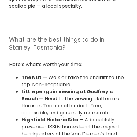
scallop pie — a local specialty.
What are the best things to do in
Stanley, Tasmania?
Here’s what’s worth your time:
The Nut
— Walk or take the chairlift to the
top. Non-negotiable.
Little penguin viewing at Godfrey’s
Beach
— Head to the viewing platform at
Harrison Terrace after dark. Free,
accessible, and genuinely memorable.
Highfield Historic Site
— A beautifully
preserved 1830s homestead, the original
headquarters of the Van Diemen’s Land