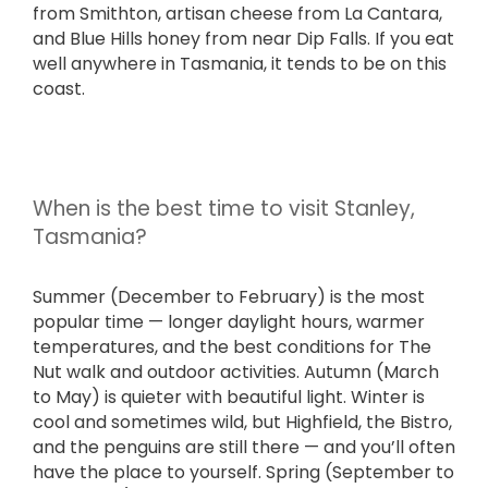
from Smithton, artisan cheese from La Cantara,
and Blue Hills honey from near Dip Falls. If you eat
well anywhere in Tasmania, it tends to be on this
coast.
When is the best time to visit Stanley,
Tasmania?
Summer (December to February) is the most
popular time — longer daylight hours, warmer
temperatures, and the best conditions for The
Nut walk and outdoor activities. Autumn (March
to May) is quieter with beautiful light. Winter is
cool and sometimes wild, but Highfield, the Bistro,
and the penguins are still there — and you’ll often
have the place to yourself. Spring (September to