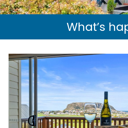
What’s hap