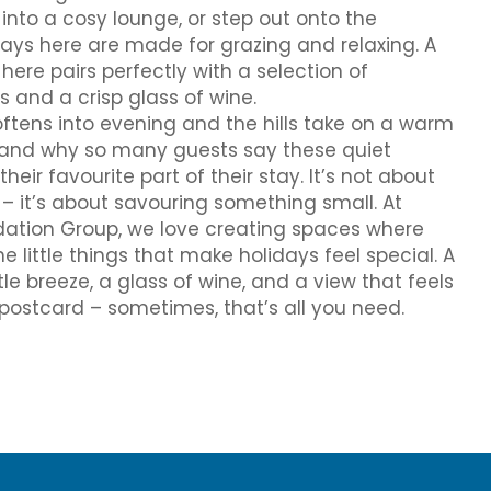
into a cosy lounge, or step out onto the
ys here are made for grazing and relaxing. A
re pairs perfectly with a selection of
and a crisp glass of wine.
ftens into evening and the hills take on a warm
stand why so many guests say these quiet
r favourite part of their stay. It’s not about
– it’s about savouring something small. At
tion Group, we love creating spaces where
e little things that make holidays feel special. A
le breeze, a glass of wine, and a view that feels
a postcard – sometimes, that’s all you need.