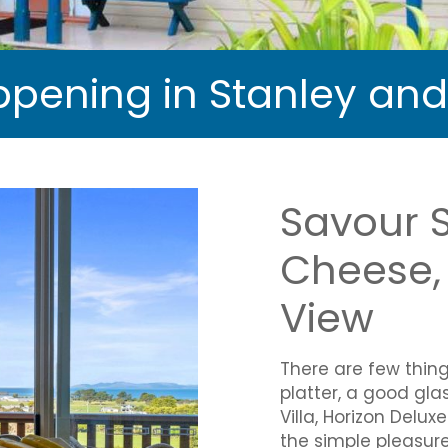
pening in Stanley an
Savour 
Cheese, 
View
There are few thin
platter, a good gla
Villa, Horizon Delu
the simple pleasure