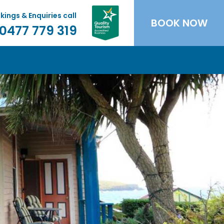
kings & Enquiries call
BOOK NOW
0477 779 319