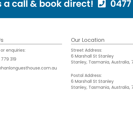
 a call & book direct!
0477 
Us
Our Location
or enquiries:
Street Address:
6 Marshall St Stanley
 779 319
Stanley, Tasmania, Australia, 
@hanlonguesthouse.com.au
Postal Address:
6 Marshall St Stanley
Stanley, Tasmania, Australia, 