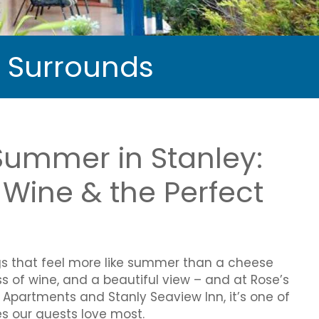
d Surrounds
Summer in Stanley:
Wine & the Perfect
gs that feel more like summer than a cheese
ss of wine, and a beautiful view – and at Rose’s
xe Apartments and Stanly Seaview Inn, it’s one of
s our guests love most.