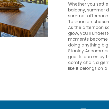
Whether you settle 
balcony, summer da
summer afternoon he
Tasmanian cheeses 
As the afternoon so
glow, you’ll under
moments become thei
doing anything big 
Stanley Accommoda
guests can enjoy th
comfy chair, a gent
like it belongs on 