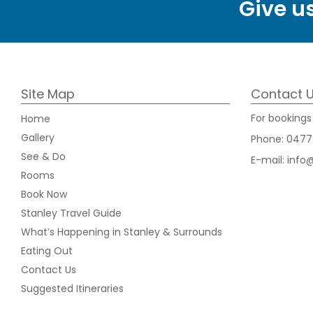
Give us
Site Map
Contact 
For bookings 
Home
Gallery
Phone:
0477
See & Do
E-mail:
info
Rooms
Book Now
Stanley Travel Guide
What’s Happening in Stanley & Surrounds
Eating Out
Contact Us
Suggested Itineraries