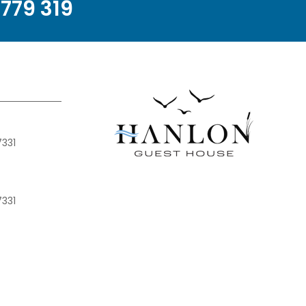
779 319
7331
7331