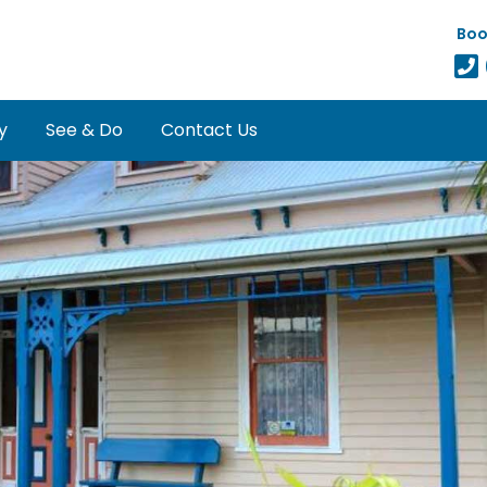
Boo
y
See & Do
Contact Us