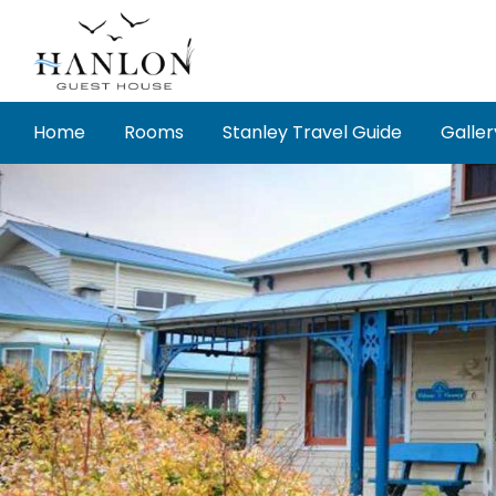
Skip
to
content
Home
Rooms
Stanley Travel Guide
Galler