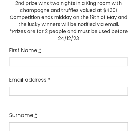
2nd prize wins two nights in a King room with
champagne and truffles valued at $430!
Competition ends midday on the 19th of May and
the lucky winners will be notified via email.
*Prizes are for 2 people and must be used before
24/12/23
First Name
*
Email address
*
Surname
*