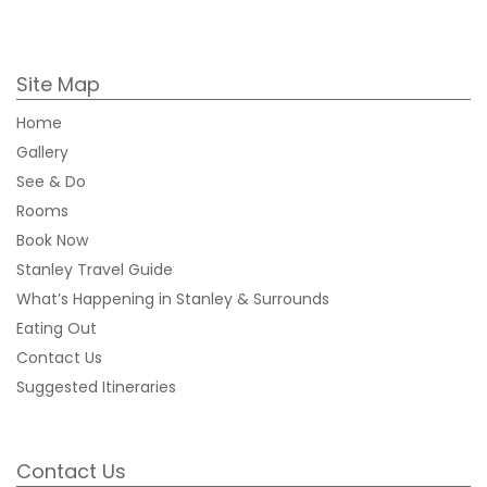
Site Map
Home
Gallery
See & Do
Rooms
Book Now
Stanley Travel Guide
What’s Happening in Stanley & Surrounds
Eating Out
Contact Us
Suggested Itineraries
Contact Us