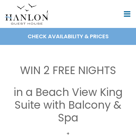
Skip
to
content
CHECK AVAILABILITY & PRICES
BOOK NOW
WIN 2 FREE NIGHTS
in a Beach View King
Suite with Balcony &
Spa
+