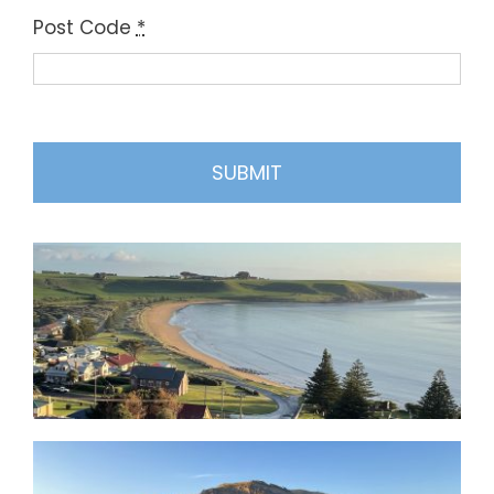
Post Code
*
SUBMIT