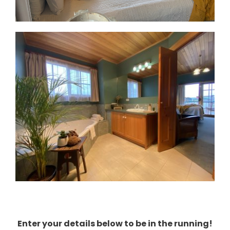
Enter your details below to be in the running!