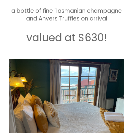
a bottle of fine Tasmanian champagne
and Anvers Truffles on arrival
valued at $630!