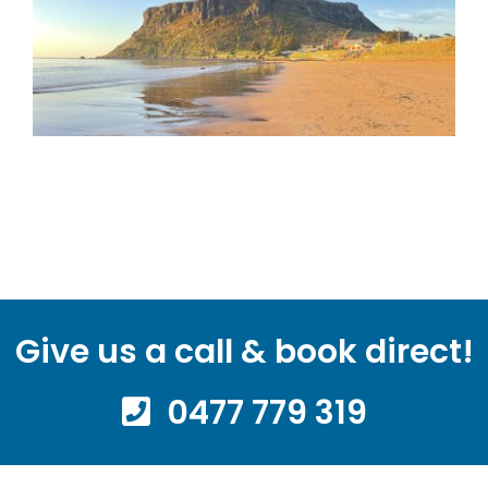
Give us a call & book direct!
0477 779 319