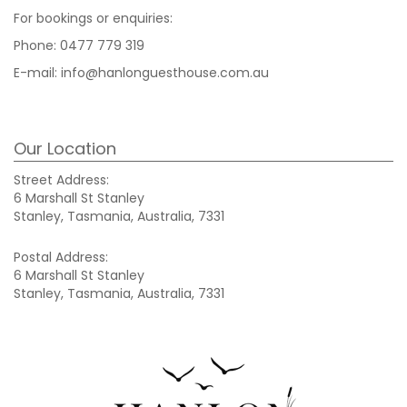
For bookings or enquiries:
Phone:
0477 779 319
E-mail:
info@hanlonguesthouse.com.au
Our Location
Street Address:
6 Marshall St Stanley
Stanley, Tasmania, Australia, 7331
Postal Address:
6 Marshall St Stanley
Stanley, Tasmania, Australia, 7331